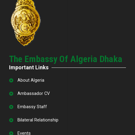
The Embassy Of Algeria Dhaka
Important Links
About Algeria
Ambassador CV
Embassy Staff
Bilateral Relationship
Events