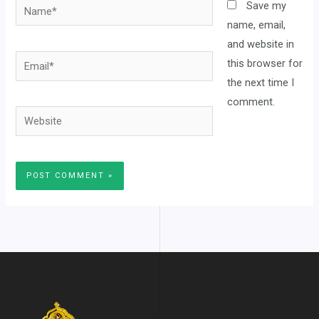
Name*
Save my
name, email,
and website in
Email*
this browser for
the next time I
comment.
Website