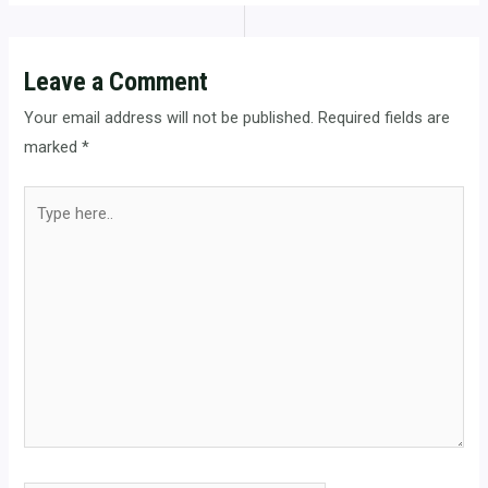
Leave a Comment
Your email address will not be published.
Required fields are
marked
*
Type
here..