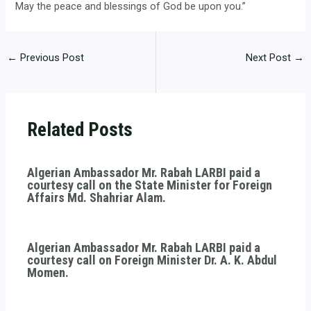
May the peace and blessings of God be upon you.”
←
Previous Post
Next Post
→
Related Posts
Algerian Ambassador Mr. Rabah LARBI paid a
courtesy call on the State Minister for Foreign
Affairs Md. Shahriar Alam.
Algerian Ambassador Mr. Rabah LARBI paid a
courtesy call on Foreign Minister Dr. A. K. Abdul
Momen.