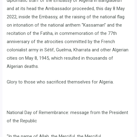
diplomatic staff of the Embassy of Algeria in Bangladesh
and at its head the Ambassador proceeded, this day 8 May
2022, inside the Embassy, ​​at the raising of the national flag
on intonation of the national anthem “Kassaman” and the
recitation of the Fatiha, in commemoration of the 77th
anniversary of the atrocities committed by the French
colonialist army in Sétif, Guelma, Kharrata and other Algerian
cities on May 8, 1945, which resulted in thousands of
Algerian deaths.
Glory to those who sacrificed themselves for Algeria.
National Day of Remembrance: message from the President
of the Republic
“In the name of Allah, the Merciful, the Merciful,