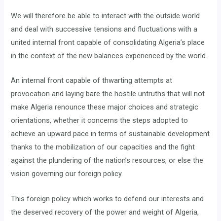
We will therefore be able to interact with the outside world
and deal with successive tensions and fluctuations with a
united internal front capable of consolidating Algeria’s place
in the context of the new balances experienced by the world.
An internal front capable of thwarting attempts at
provocation and laying bare the hostile untruths that will not
make Algeria renounce these major choices and strategic
orientations, whether it concerns the steps adopted to
achieve an upward pace in terms of sustainable development
thanks to the mobilization of our capacities and the fight
against the plundering of the nation’s resources, or else the
vision governing our foreign policy.
This foreign policy which works to defend our interests and
the deserved recovery of the power and weight of Algeria,