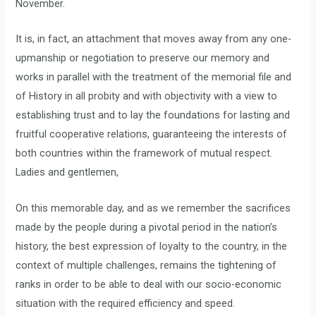
November.
It is, in fact, an attachment that moves away from any one-
upmanship or negotiation to preserve our memory and
works in parallel with the treatment of the memorial file and
of History in all probity and with objectivity with a view to
establishing trust and to lay the foundations for lasting and
fruitful cooperative relations, guaranteeing the interests of
both countries within the framework of mutual respect.
Ladies and gentlemen,
On this memorable day, and as we remember the sacrifices
made by the people during a pivotal period in the nation’s
history, the best expression of loyalty to the country, in the
context of multiple challenges, remains the tightening of
ranks in order to be able to deal with our socio-economic
situation with the required efficiency and speed.