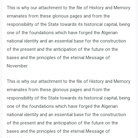
This is why our attachment to the file of History and Memory
emanates from these glorious pages and from the
responsibility of the State towards its historical capital, being
one of the foundations which have forged the Algerian
national identity and an essential base for the construction
of the present and the anticipation of the future on the
bases and the principles of the eternal Message of
November.
This is why our attachment to the file of History and Memory
emanates from these glorious pages and from the
responsibility of the State towards its historical capital, being
one of the foundations which have forged the Algerian
national identity and an essential base for the construction
of the present and the anticipation of the future on the
bases and the principles of the eternal Message of