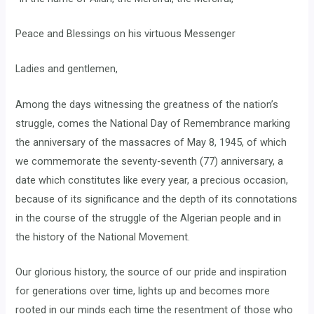
Peace and Blessings on his virtuous Messenger
Ladies and gentlemen,
Among the days witnessing the greatness of the nation’s
struggle, comes the National Day of Remembrance marking
the anniversary of the massacres of May 8, 1945, of which
we commemorate the seventy-seventh (77) anniversary, a
date which constitutes like every year, a precious occasion,
because of its significance and the depth of its connotations
in the course of the struggle of the Algerian people and in
the history of the National Movement.
Our glorious history, the source of our pride and inspiration
for generations over time, lights up and becomes more
rooted in our minds each time the resentment of those who