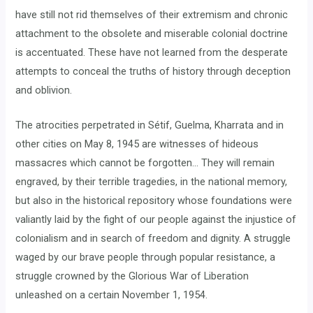
have still not rid themselves of their extremism and chronic
attachment to the obsolete and miserable colonial doctrine
is accentuated. These have not learned from the desperate
attempts to conceal the truths of history through deception
and oblivion.
The atrocities perpetrated in Sétif, Guelma, Kharrata and in
other cities on May 8, 1945 are witnesses of hideous
massacres which cannot be forgotten… They will remain
engraved, by their terrible tragedies, in the national memory,
but also in the historical repository whose foundations were
valiantly laid by the fight of our people against the injustice of
colonialism and in search of freedom and dignity. A struggle
waged by our brave people through popular resistance, a
struggle crowned by the Glorious War of Liberation
unleashed on a certain November 1, 1954.