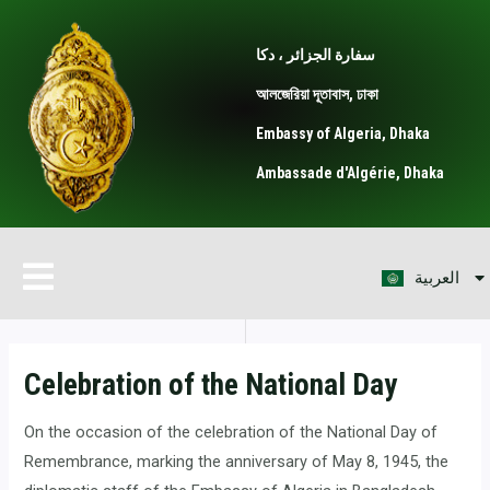
Skip
Post
to
navigation
سفارة الجزائر ، دكا
content
আলজেরিয়া দূতাবাস, ঢাকা
Embassy of Algeria, Dhaka
Ambassade d'Algérie, Dhaka
বাংলা
Menu
العربية
Français
Celebration of the National Day
On the occasion of the celebration of the National Day of
Remembrance, marking the anniversary of May 8, 1945, the