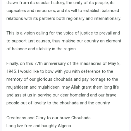
drawn from its secular history, the unity of its people, its
capacities and resources, and its will to establish balanced
relations with its partners both regionally and internationally.
This is a vision calling for the voice of justice to prevail and
to support just causes, thus making our country an element
of balance and stability in the region.
Finally, on this 77th anniversary of the massacres of May 8,
1945, I would like to bow with you with deference to the
memory of our glorious chouhada and pay homage to the
mujahideen and mujahideen, may Allah grant them long life
and assist us in serving our dear homeland and our brave
people out of loyalty to the chouhada and the country.
Greatness and Glory to our brave Chouhada,
Long live free and haughty Algeria