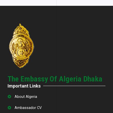
The Embassy Of Algeria Dhaka
Important Links
About Algeria
Ambassador CV