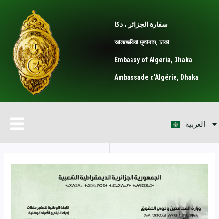
Skip
Post
to
navigation
سفارة الجزائر ، دكا
content
আলজেরিয়া দূতাবাস, ঢাকা
Embassy of Algeria, Dhaka
Ambassade d'Algérie, Dhaka
বাংলা
Menu
العربية
Français