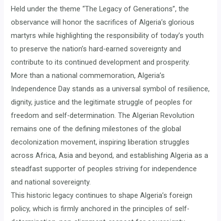
Held under the theme “The Legacy of Generations”, the
observance will honor the sacrifices of Algeria’s glorious
martyrs while highlighting the responsibility of today’s youth
to preserve the nation’s hard-earned sovereignty and
contribute to its continued development and prosperity.
More than a national commemoration, Algeria’s
Independence Day stands as a universal symbol of resilience,
dignity, justice and the legitimate struggle of peoples for
freedom and self-determination. The Algerian Revolution
remains one of the defining milestones of the global
decolonization movement, inspiring liberation struggles
across Africa, Asia and beyond, and establishing Algeria as a
steadfast supporter of peoples striving for independence
and national sovereignty.
This historic legacy continues to shape Algeria’s foreign
policy, which is firmly anchored in the principles of self-