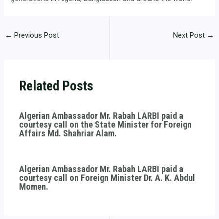
←
Previous Post
Next Post
→
Related Posts
Algerian Ambassador Mr. Rabah LARBI paid a
courtesy call on the State Minister for Foreign
Affairs Md. Shahriar Alam.
Algerian Ambassador Mr. Rabah LARBI paid a
courtesy call on Foreign Minister Dr. A. K. Abdul
Momen.