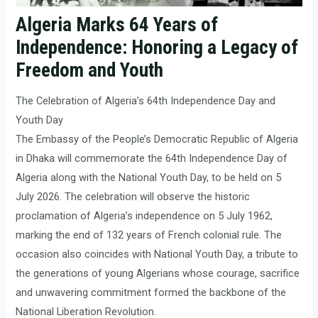
Algeria Marks 64 Years of
Independence: Honoring a Legacy of
Freedom and Youth
The Celebration of Algeria’s 64th Independence Day and
Youth Day
The Embassy of the People’s Democratic Republic of Algeria
in Dhaka will commemorate the 64th Independence Day of
Algeria along with the National Youth Day, to be held on 5
July 2026. The celebration will observe the historic
proclamation of Algeria’s independence on 5 July 1962,
marking the end of 132 years of French colonial rule. The
occasion also coincides with National Youth Day, a tribute to
the generations of young Algerians whose courage, sacrifice
and unwavering commitment formed the backbone of the
National Liberation Revolution.