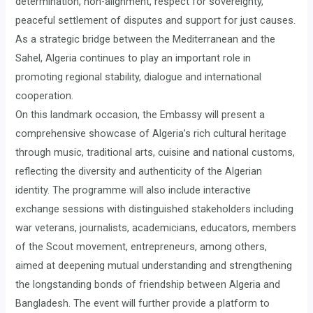
determination, non-alignment, respect for sovereignty,
peaceful settlement of disputes and support for just causes.
As a strategic bridge between the Mediterranean and the
Sahel, Algeria continues to play an important role in
promoting regional stability, dialogue and international
cooperation.
On this landmark occasion, the Embassy will present a
comprehensive showcase of Algeria’s rich cultural heritage
through music, traditional arts, cuisine and national customs,
reflecting the diversity and authenticity of the Algerian
identity. The programme will also include interactive
exchange sessions with distinguished stakeholders including
war veterans, journalists, academicians, educators, members
of the Scout movement, entrepreneurs, among others,
aimed at deepening mutual understanding and strengthening
the longstanding bonds of friendship between Algeria and
Bangladesh. The event will further provide a platform to