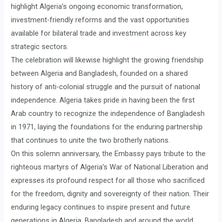
highlight Algeria’s ongoing economic transformation,
investment-friendly reforms and the vast opportunities
available for bilateral trade and investment across key
strategic sectors.
The celebration will likewise highlight the growing friendship
between Algeria and Bangladesh, founded on a shared
history of anti-colonial struggle and the pursuit of national
independence. Algeria takes pride in having been the first
Arab country to recognize the independence of Bangladesh
in 1971, laying the foundations for the enduring partnership
that continues to unite the two brotherly nations.
On this solemn anniversary, the Embassy pays tribute to the
righteous martyrs of Algeria’s War of National Liberation and
expresses its profound respect for all those who sacrificed
for the freedom, dignity and sovereignty of their nation. Their
enduring legacy continues to inspire present and future
generations in Algeria, Bangladesh and around the world.