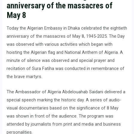
anniversary of the massacres of
May 8
Today the Algerian Embassy in Dhaka celebrated the eightieth
anniversary of the massacres of May 8, 1945-2025. The Day
was observed with various activities which began with
hoisting the Algerian flag and National Anthem of Algeria. A
minute of silence was observed and special prayer and
recitation of Sura Fatiha was conducted in remembrance of
the brave martyrs.
The Ambassador of Algeria Abdelouahab Saidani delivered a
special speech marking the historic day. A series of audio-
visual documentaries based on the significance of 8 May
was shown in front of the audience. The program was
attended by journalists from print and media and business
personalities.