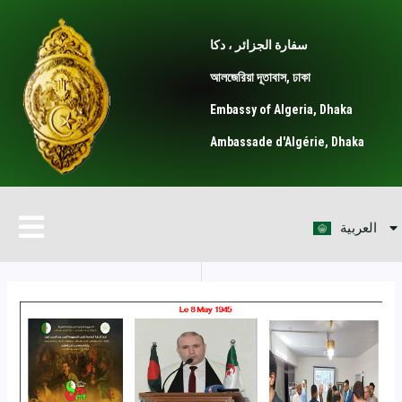
Skip
Post
to
navigation
سفارة الجزائر ، دكا
content
আলজেরিয়া দূতাবাস, ঢাকা
Embassy of Algeria, Dhaka
Ambassade d'Algérie, Dhaka
বাংলা
Menu
العربية
Français