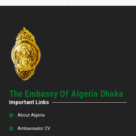
The Embassy Of Algeria Dhaka
Important Links
About Algeria
Ambassador CV