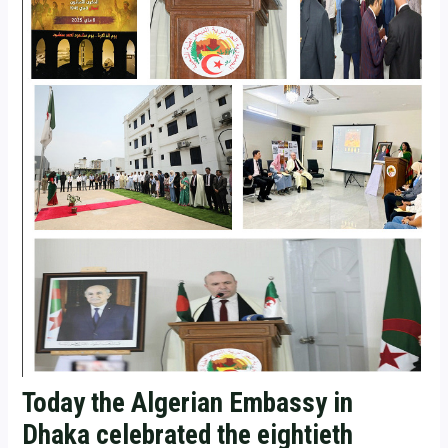
Today the Algerian Embassy in
Dhaka celebrated the eightieth