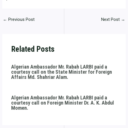
←
Previous Post
Next Post
→
Related Posts
Algerian Ambassador Mr. Rabah LARBI paid a
courtesy call on the State Minister for Foreign
Affairs Md. Shahriar Alam.
Algerian Ambassador Mr. Rabah LARBI paid a
courtesy call on Foreign Minister Dr. A. K. Abdul
Momen.