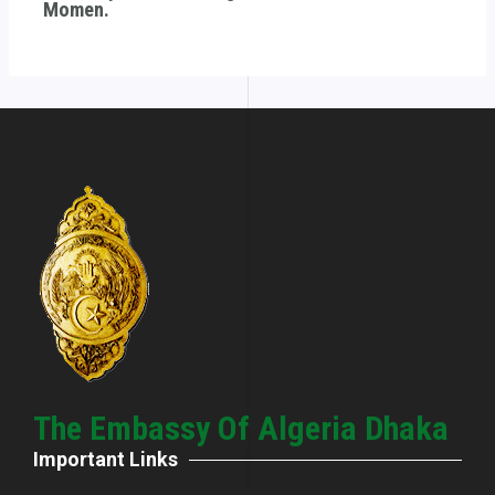
Momen.
The Embassy Of Algeria Dhaka
Important Links