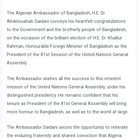
The Algerian Ambassador of Bangladesh, H.E. Dr.
Abdelouahab Saidani conveys his heartfelt congratulations
to the Government and the brotherly people of Bangladesh,
on the occasion of the brilliant election of H.E. Dr. Khalilur
Rahman, Honourable Foreign Minister of Bangladesh as the
President of the 81st Session of the United Nations General
Assembly.
The Ambassador wishes all the success to this eminent
mission of the United Nations General Assembly, under his
distinguished presidency. He remains confident that his
tenure as President of the 81st General Assembly will bring
more honour to Bangladesh, as well as to the world at large.
The Ambassador Saidani seizes the opportunity to reiterate
the enduring fraternity and shared conviction that Algeria