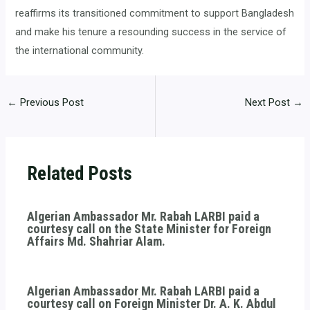
reaffirms its transitioned commitment to support Bangladesh
and make his tenure a resounding success in the service of
the international community.
←
Previous Post
Next Post
→
Related Posts
Algerian Ambassador Mr. Rabah LARBI paid a
courtesy call on the State Minister for Foreign
Affairs Md. Shahriar Alam.
Algerian Ambassador Mr. Rabah LARBI paid a
courtesy call on Foreign Minister Dr. A. K. Abdul