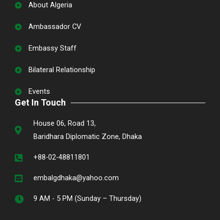
About Algeria
Ambassador CV
Embassy Staff
Bilateral Relationship
Events
Get In Touch
House 06, Road 13,
Baridhara Diplomatic Zone, Dhaka
+88-02-48811801
embalgdhaka@yahoo.com
9 AM - 5 PM (Sunday – Thursday)