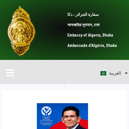
Skip
Post
to
navigation
سفارة الجزائر ، دكا
content
আলজেরিয়া দূতাবাস, ঢাকা
Embassy of Algeria, Dhaka
Ambassade d'Algérie, Dhaka
বাংলা
Menu
العربية
Français