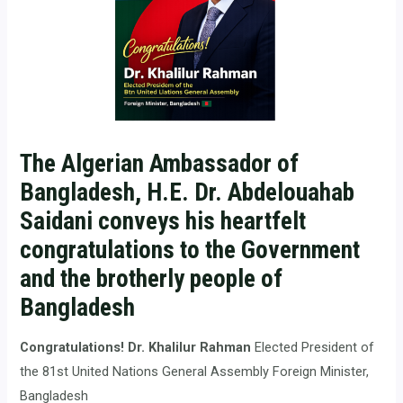
The Algerian Ambassador of
Bangladesh, H.E. Dr. Abdelouahab
Saidani conveys his heartfelt
congratulations to the Government
and the brotherly people of
Bangladesh
Congratulations!
Dr. Khalilur Rahman
Elected President of
the 81st United Nations General Assembly Foreign Minister,
Bangladesh