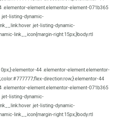
-44 .elementor-element.elementor-element-071b365
jet-listing-dynamic-
k__link:hover .jet-listing-dynamic-
amic-link__icon{margin-right:15px;}body.rtl
0px;}.elementor-44 .elementor-element.elementor-
m;color:#777777;flex-direction:row;}.elementor-44
-44 .elementor-element.elementor-element-071b365
jet-listing-dynamic-
k__link:hover .jet-listing-dynamic-
amic-link__icon{margin-right:15px;}body.rtl