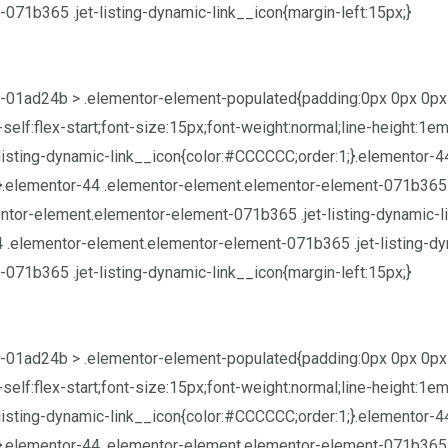
71b365 .jet-listing-dynamic-link__icon{margin-left:15px;}
-01ad24b > .elementor-element-populated{padding:0px 0px 0px 
self:flex-start;font-size:15px;font-weight:normal;line-height:1e
listing-dynamic-link__icon{color:#CCCCCC;order:1;}.elementor
C;}.elementor-44 .elementor-element.elementor-element-071b365 .
ntor-element.elementor-element-071b365 .jet-listing-dynamic-lin
4 .elementor-element.elementor-element-071b365 .jet-listing-dyn
71b365 .jet-listing-dynamic-link__icon{margin-left:15px;}
-01ad24b > .elementor-element-populated{padding:0px 0px 0px 
self:flex-start;font-size:15px;font-weight:normal;line-height:1e
listing-dynamic-link__icon{color:#CCCCCC;order:1;}.elementor
C;}.elementor-44 .elementor-element.elementor-element-071b365 .