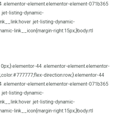
-44 .elementor-element.elementor-element-071b365
jet-listing-dynamic-
k__link:hover .jet-listing-dynamic-
amic-link__icon{margin-right:15px;}body.rtl
0px;}.elementor-44 .elementor-element.elementor-
m;color:#777777;flex-direction:row;}.elementor-44
-44 .elementor-element.elementor-element-071b365
jet-listing-dynamic-
k__link:hover .jet-listing-dynamic-
amic-link__icon{margin-right:15px;}body.rtl