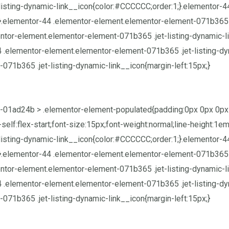
listing-dynamic-link__icon{color:#CCCCCC;order:1;}.elementor
C;}.elementor-44 .elementor-element.elementor-element-071b365 .
ntor-element.elementor-element-071b365 .jet-listing-dynamic-lin
4 .elementor-element.elementor-element-071b365 .jet-listing-dyn
71b365 .jet-listing-dynamic-link__icon{margin-left:15px;}
-01ad24b > .elementor-element-populated{padding:0px 0px 0px 
self:flex-start;font-size:15px;font-weight:normal;line-height:1e
listing-dynamic-link__icon{color:#CCCCCC;order:1;}.elementor
C;}.elementor-44 .elementor-element.elementor-element-071b365 .
ntor-element.elementor-element-071b365 .jet-listing-dynamic-lin
4 .elementor-element.elementor-element-071b365 .jet-listing-dyn
71b365 .jet-listing-dynamic-link__icon{margin-left:15px;}