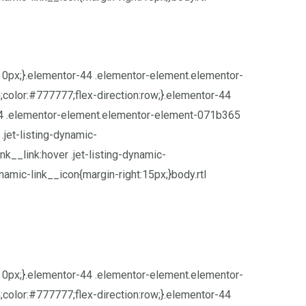
0px;}.elementor-44 .elementor-element.elementor-
m;color:#777777;flex-direction:row;}.elementor-44
-44 .elementor-element.elementor-element-071b365
jet-listing-dynamic-
k__link:hover .jet-listing-dynamic-
amic-link__icon{margin-right:15px;}body.rtl
0px;}.elementor-44 .elementor-element.elementor-
m;color:#777777;flex-direction:row;}.elementor-44