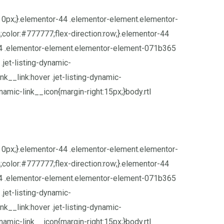
0px;}.elementor-44 .elementor-element.elementor-
m;color:#777777;flex-direction:row;}.elementor-44
-44 .elementor-element.elementor-element-071b365
jet-listing-dynamic-
k__link:hover .jet-listing-dynamic-
amic-link__icon{margin-right:15px;}body.rtl
0px;}.elementor-44 .elementor-element.elementor-
m;color:#777777;flex-direction:row;}.elementor-44
-44 .elementor-element.elementor-element-071b365
jet-listing-dynamic-
k__link:hover .jet-listing-dynamic-
amic-link__icon{margin-right:15px;}body.rtl