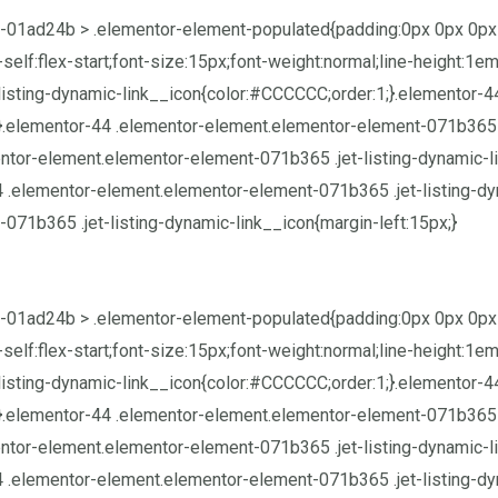
-01ad24b > .elementor-element-populated{padding:0px 0px 0px 
self:flex-start;font-size:15px;font-weight:normal;line-height:1e
listing-dynamic-link__icon{color:#CCCCCC;order:1;}.elementor
C;}.elementor-44 .elementor-element.elementor-element-071b365 .
ntor-element.elementor-element-071b365 .jet-listing-dynamic-lin
4 .elementor-element.elementor-element-071b365 .jet-listing-dyn
71b365 .jet-listing-dynamic-link__icon{margin-left:15px;}
-01ad24b > .elementor-element-populated{padding:0px 0px 0px 
self:flex-start;font-size:15px;font-weight:normal;line-height:1e
listing-dynamic-link__icon{color:#CCCCCC;order:1;}.elementor
C;}.elementor-44 .elementor-element.elementor-element-071b365 .
ntor-element.elementor-element-071b365 .jet-listing-dynamic-lin
4 .elementor-element.elementor-element-071b365 .jet-listing-dyn