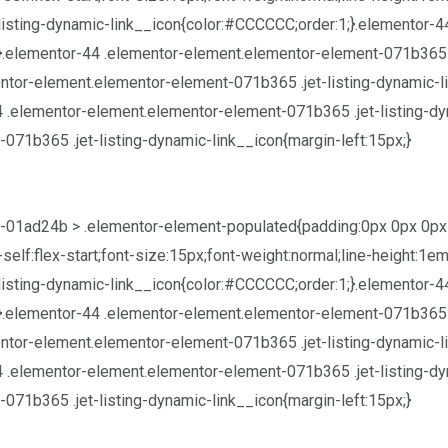
listing-dynamic-link__icon{color:#CCCCCC;order:1;}.elementor
C;}.elementor-44 .elementor-element.elementor-element-071b365 .
ntor-element.elementor-element-071b365 .jet-listing-dynamic-lin
4 .elementor-element.elementor-element-071b365 .jet-listing-dyn
71b365 .jet-listing-dynamic-link__icon{margin-left:15px;}
-01ad24b > .elementor-element-populated{padding:0px 0px 0px 
self:flex-start;font-size:15px;font-weight:normal;line-height:1e
listing-dynamic-link__icon{color:#CCCCCC;order:1;}.elementor
C;}.elementor-44 .elementor-element.elementor-element-071b365 .
ntor-element.elementor-element-071b365 .jet-listing-dynamic-lin
4 .elementor-element.elementor-element-071b365 .jet-listing-dyn
71b365 .jet-listing-dynamic-link__icon{margin-left:15px;}