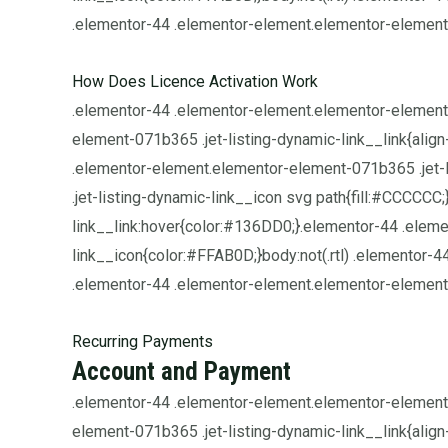
.elementor-44 .elementor-element.elementor-element-0
How Does Licence Activation Work
.elementor-44 .elementor-element.elementor-element
element-071b365 .jet-listing-dynamic-link__link{align-
.elementor-element.elementor-element-071b365 .jet-
.jet-listing-dynamic-link__icon svg path{fill:#CCCCC
link__link:hover{color:#136DD0;}.elementor-44 .eleme
link__icon{color:#FFAB0D;}body:not(.rtl) .elementor-4
.elementor-44 .elementor-element.elementor-element-0
Recurring Payments
Account and Payment
.elementor-44 .elementor-element.elementor-element
element-071b365 .jet-listing-dynamic-link__link{align-