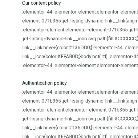
Our content policy
.elementor-44 .elementor-element.elementor-element
element-071b365 .jet-listing-dynamic-link__link{align-
.elementor-element.elementor-element-071b365 .jet-
.jet-listing-dynamic-link__icon svg path{fill:#CCCCC
link__link:hover{color:#136DD0;}.elementor-44 .eleme
link__icon{color:#FFAB0D;}body:not(.rtl) .elementor-4
.elementor-44 .elementor-element.elementor-element-0
Authentication policy
.elementor-44 .elementor-element.elementor-element
element-071b365 .jet-listing-dynamic-link__link{align-
.elementor-element.elementor-element-071b365 .jet-
.jet-listing-dynamic-link__icon svg path{fill:#CCCCC
link__link:hover{color:#136DD0;}.elementor-44 .eleme
link__icon{color:#FFAB0D;}body:not(.rtl) .elementor-4