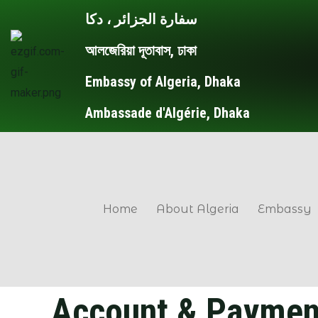
Skip
سفارة الجزائر ، دكا
to
আলজেরিয়া দূতাবাস, ঢাকা
content
Embassy of Algeria, Dhaka
Ambassade d'Algérie, Dhaka
Home
About Algeria
Embassy
Account & Paymen