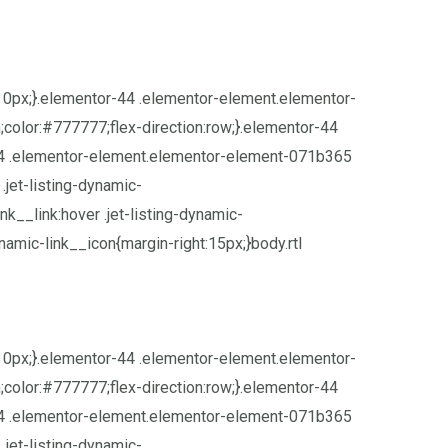
0px;}.elementor-44 .elementor-element.elementor-
m;color:#777777;flex-direction:row;}.elementor-44
-44 .elementor-element.elementor-element-071b365
jet-listing-dynamic-
k__link:hover .jet-listing-dynamic-
amic-link__icon{margin-right:15px;}body.rtl
0px;}.elementor-44 .elementor-element.elementor-
m;color:#777777;flex-direction:row;}.elementor-44
-44 .elementor-element.elementor-element-071b365
jet-listing-dynamic-