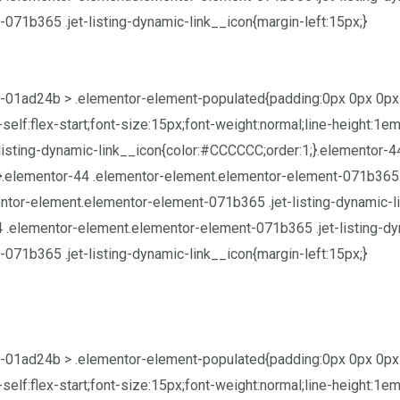
71b365 .jet-listing-dynamic-link__icon{margin-left:15px;}
-01ad24b > .elementor-element-populated{padding:0px 0px 0px 
self:flex-start;font-size:15px;font-weight:normal;line-height:1e
listing-dynamic-link__icon{color:#CCCCCC;order:1;}.elementor
C;}.elementor-44 .elementor-element.elementor-element-071b365 .
ntor-element.elementor-element-071b365 .jet-listing-dynamic-lin
4 .elementor-element.elementor-element-071b365 .jet-listing-dyn
71b365 .jet-listing-dynamic-link__icon{margin-left:15px;}
-01ad24b > .elementor-element-populated{padding:0px 0px 0px 
self:flex-start;font-size:15px;font-weight:normal;line-height:1e