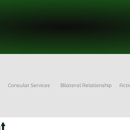
Consular Services
Bilateral Relationship
Acti
t