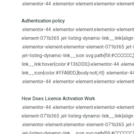
.elementor-44 .elementor-element.elementor-element-0
Authentication policy
.elementor-44 .elementor-element.elementor-element
element-071b365 .jet-listing-dynamic-link__link{align-
.elementor-element.elementor-element-071b365 .jet-
.jet-listing-dynamic-link__icon svg path{fill:#CCCCC
link__link:hover{color:#136DD0;}.elementor-44 .eleme
link__icon{color:#FFAB0D;}body:not(.rtl) .elementor-4
.elementor-44 .elementor-element.elementor-element-0
How Does Licence Activation Work
.elementor-44 .elementor-element.elementor-element
element-071b365 .jet-listing-dynamic-link__link{align-
.elementor-element.elementor-element-071b365 .jet-
.jet-listing-dynamic-link__icon svg path{fill:#CCCCC