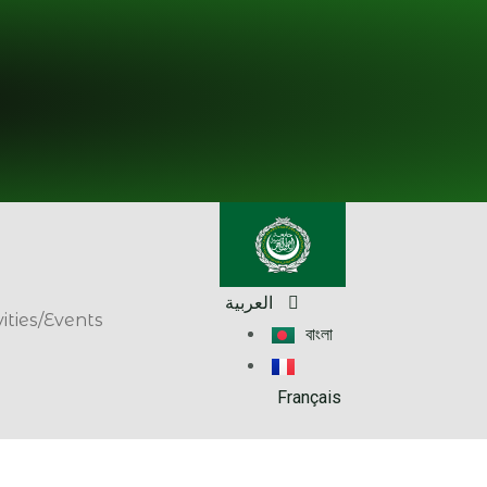
العربية
vities/Events
বাংলা
Français