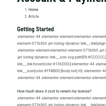
Home
Article
Getting Started
.elementor-44 .elementor-element.elementor-element
element-071b365 .jet-listing-dynamic-link__link{align-
.elementor-element.elementor-element-071b365 .jet-
.jet-listing-dynamic-link__icon svg path{fill:#CCCCC
link__link:hover{color:#136DD0;}.elementor-44 .eleme
link__icon{color:#FFAB0D;}body:not(.rtl) .elementor-4
.elementor-44 .elementor-element.elementor-element-0
How much does it cost to renem my license?
.elementor-44 .elementor-element.elementor-element
element-071b365 .jet-listing-dynamic-link__link{align-