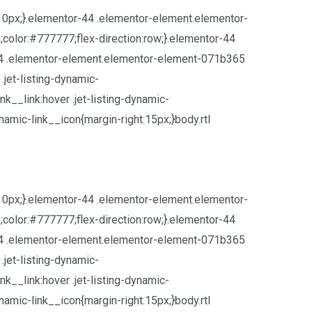
0px;}.elementor-44 .elementor-element.elementor-
m;color:#777777;flex-direction:row;}.elementor-44
-44 .elementor-element.elementor-element-071b365
jet-listing-dynamic-
k__link:hover .jet-listing-dynamic-
amic-link__icon{margin-right:15px;}body.rtl
0px;}.elementor-44 .elementor-element.elementor-
m;color:#777777;flex-direction:row;}.elementor-44
-44 .elementor-element.elementor-element-071b365
jet-listing-dynamic-
k__link:hover .jet-listing-dynamic-
amic-link__icon{margin-right:15px;}body.rtl