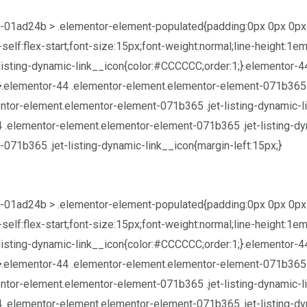
-01ad24b > .elementor-element-populated{padding:0px 0px 0px 
self:flex-start;font-size:15px;font-weight:normal;line-height:1e
listing-dynamic-link__icon{color:#CCCCCC;order:1;}.elementor
C;}.elementor-44 .elementor-element.elementor-element-071b365 .
ntor-element.elementor-element-071b365 .jet-listing-dynamic-lin
4 .elementor-element.elementor-element-071b365 .jet-listing-dyn
71b365 .jet-listing-dynamic-link__icon{margin-left:15px;}
-01ad24b > .elementor-element-populated{padding:0px 0px 0px 
self:flex-start;font-size:15px;font-weight:normal;line-height:1e
listing-dynamic-link__icon{color:#CCCCCC;order:1;}.elementor
C;}.elementor-44 .elementor-element.elementor-element-071b365 .
ntor-element.elementor-element-071b365 .jet-listing-dynamic-lin
4 .elementor-element.elementor-element-071b365 .jet-listing-dyn