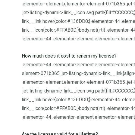
.elementor-element.elementor-element-071b365 .jet-
.jet-listing-dynamic-link__icon svg path{fill:#CCCCC
link__link:hover{color:#136DD0;}.elementor-44 .eleme
link__icon{color:#FFAB0D;}body:not(.rtl) .elementor-4
.elementor-44 .elementor-element.elementor-element-0
How much does it cost to renem my license?
.elementor-44 .elementor-element.elementor-element
element-071b365 .jet-listing-dynamic-link__link{align-
.elementor-element.elementor-element-071b365 .jet-
.jet-listing-dynamic-link__icon svg path{fill:#CCCCC
link__link:hover{color:#136DD0;}.elementor-44 .eleme
link__icon{color:#FFAB0D;}body:not(.rtl) .elementor-4
.elementor-44 .elementor-element.elementor-element-0
Are the licenses valid for a lifetime?