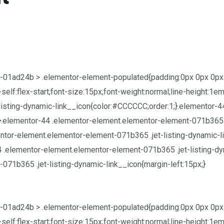
-01ad24b > .elementor-element-populated{padding:0px 0px 0px 
self:flex-start;font-size:15px;font-weight:normal;line-height:1e
listing-dynamic-link__icon{color:#CCCCCC;order:1;}.elementor
C;}.elementor-44 .elementor-element.elementor-element-071b365 .
ntor-element.elementor-element-071b365 .jet-listing-dynamic-lin
4 .elementor-element.elementor-element-071b365 .jet-listing-dyn
71b365 .jet-listing-dynamic-link__icon{margin-left:15px;}
-01ad24b > .elementor-element-populated{padding:0px 0px 0px 
self:flex-start;font-size:15px;font-weight:normal;line-height:1e