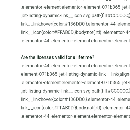
.elementor-element.elementor-element-071b365 .jet-
.jet-listing-dynamic-link__icon svg path{fill:#CCCCC
link__link:hover{color:#136DD0;}.elementor-44 .eleme
link__icon{color:#FFAB0D;}body:not(.rtl) .elementor-4
.elementor-44 .elementor-element.elementor-element-0
Are the licenses valid for a lifetime?
.elementor-44 .elementor-element.elementor-element
element-071b365 .jet-listing-dynamic-link__link{align-
.elementor-element.elementor-element-071b365 .jet-
.jet-listing-dynamic-link__icon svg path{fill:#CCCCC
link__link:hover{color:#136DD0;}.elementor-44 .eleme
link__icon{color:#FFAB0D;}body:not(.rtl) .elementor-4
.elementor-44 .elementor-element.elementor-element-0