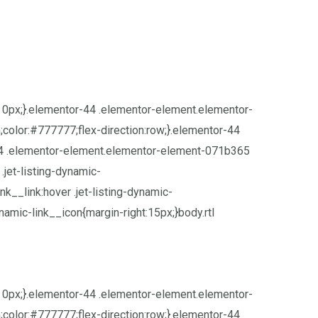
0px;}.elementor-44 .elementor-element.elementor-
m;color:#777777;flex-direction:row;}.elementor-44
-44 .elementor-element.elementor-element-071b365
jet-listing-dynamic-
k__link:hover .jet-listing-dynamic-
amic-link__icon{margin-right:15px;}body.rtl
0px;}.elementor-44 .elementor-element.elementor-
m;color:#777777;flex-direction:row;}.elementor-44