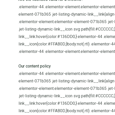
.elementor-44 .elementor-element.elementor-element
element-071b365 .jet-listing-dynamic-link__link{align-
.elementor-element.elementor-element-071b365 .jet-
.jet-listing-dynamic-link__icon svg path{fill:#CCCCC
link__link:hover{color:#136DD0;}.elementor-44 .eleme
link__icon{color:#FFAB0D;}body:not(.rtl) .elementor-4
.elementor-44 .elementor-element.elementor-element-0
Our content policy
.elementor-44 .elementor-element.elementor-element
element-071b365 .jet-listing-dynamic-link__link{align-
.elementor-element.elementor-element-071b365 .jet-
.jet-listing-dynamic-link__icon svg path{fill:#CCCCC
link__link:hover{color:#136DD0;}.elementor-44 .eleme
link__icon{color:#FFAB0D;}body:not(.rtl) .elementor-4