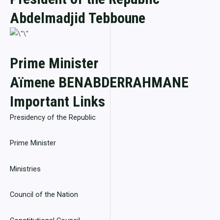
Abdelmadjid Tebboune
Prime Minister
Aïmene BENABDERRAHMANE
Important Links
Presidency of the Republic
Prime Minister
Ministries
Council of the Nation