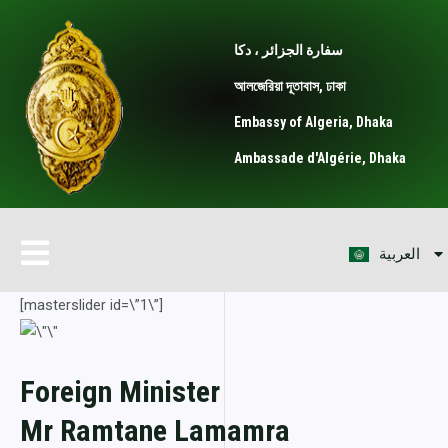
Skip
to
سفارة الجزائر ، دكا
content
আলজেরিয়া দূতাবাস, ঢাকা
Embassy of Algeria, Dhaka
Ambassade d'Algérie, Dhaka
বাংলা
Menu
العربية
Français
[masterslider id=\”1\”]
Foreign Minister
Mr Ramtane Lamamra