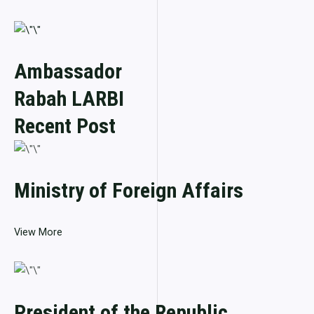
Ambassador
Rabah LARBI
Recent Post
Ministry of Foreign Affairs
View More
President of the Republic