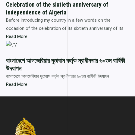
Celebration of the sixtieth anniversary of
independence of Algeria
Before introducing my country in a few words on the
occasion of the celebration of its sixtieth anniversary of its
Read More
বাংলাদেশে আলজেরিয়ার দূতাবাস কর্তৃক স্বাধীনতার ৬০তম বার্ষিকী
উদযাপন
বাংলাদেশে আলজেরিয়ার দূতাবাস কর্তৃক স্বাধীনতার ৬০তম বার্ষিকী উদযাপন
Read More