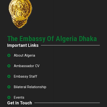
The Embassy Of Algeria Dhaka
Important Links
About Algeria
Ambassador CV
Embassy Staff
Bilateral Relationship
Events
Get In Touch