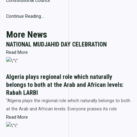
Constitutional Council
Continue Reading….
More News
NATIONAL MUDJAHID DAY CELEBRATION
Read More
Algeria plays regional role which naturally
belongs to both at the Arab and African levels:
Rabah LARBI
“Algeria plays the regional role which naturally belongs to both
at the Arab and African levels. Everyone praises its role
Read More