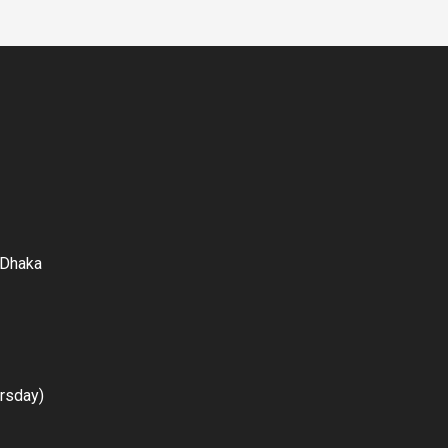
 Dhaka
rsday)