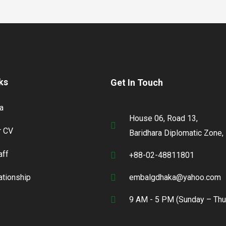
ks
Get In Touch
a
House 06, Road 13,
 CV
Baridhara Diplomatic Zone,
aff
+88-02-48811801
lationship
embalgdhaka@yahoo.com
9 AM - 5 PM (Sunday – Thu