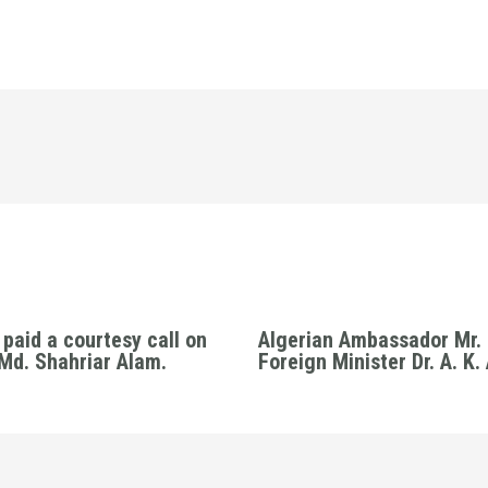
paid a courtesy call on
Algerian Ambassador Mr. 
 Md. Shahriar Alam.
Foreign Minister Dr. A. K