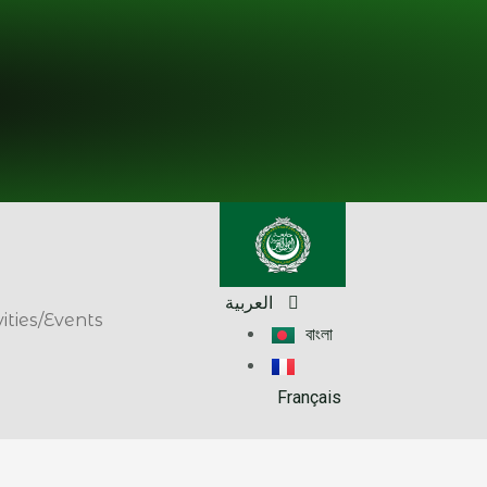
العربية
vities/Events
বাংলা
Français