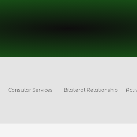
Consular Services
Bilateral Relationship
Acti