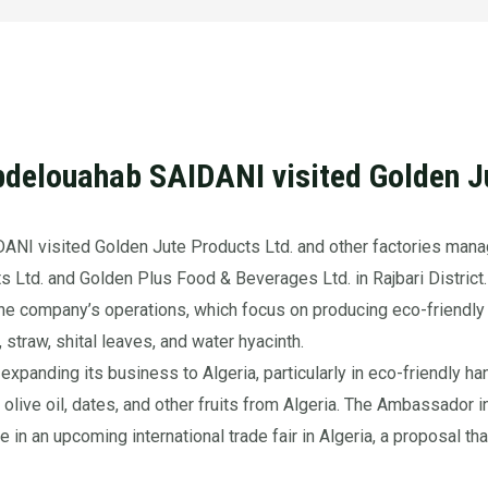
delouahab SAIDANI visited Golden Ju
NI visited Golden Jute Products Ltd. and other factories mana
s Ltd. and Golden Plus Food & Beverages Ltd. in Rajbari District.
the company’s operations, which focus on producing eco-friendly
 straw, shital leaves, and water hyacinth.
panding its business to Algeria, particularly in eco-friendly han
t olive oil, dates, and other fruits from Algeria. The Ambassador
ate in an upcoming international trade fair in Algeria, a proposal