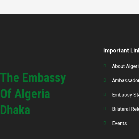
Important Lin
About Algeri
The Embassy
Ambassador
Of Algeria
Embassy St
Dhaka
Bilateral Re
Events