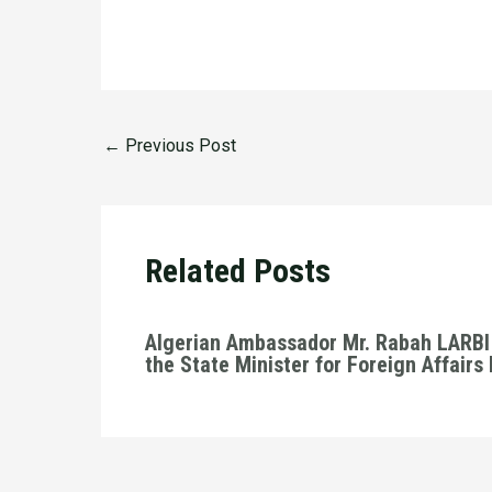
←
Previous Post
Related Posts
Algerian Ambassador Mr. Rabah LARBI 
the State Minister for Foreign Affairs