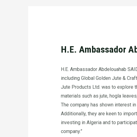
H.E. Ambassador Ab
H.E. Ambassador Abdelouahab SAIDA
including Global Golden Jute & Craft
Jute Products Ltd. was to explore 
materials such as jute, hogla leaves,
The company has shown interest in ex
Additionally, they are keen to impor
investing in Algeria and to particip
company.”