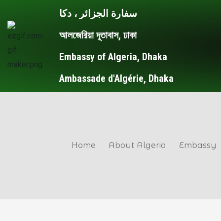
Skip
Post
سفارة الجزائر ، دكا
to
navigation
আলজেরিয়া দূতাবাস, ঢাকা
content
Embassy of Algeria, Dhaka
Ambassade d'Algérie, Dhaka
Home
About Algeria
Embassy