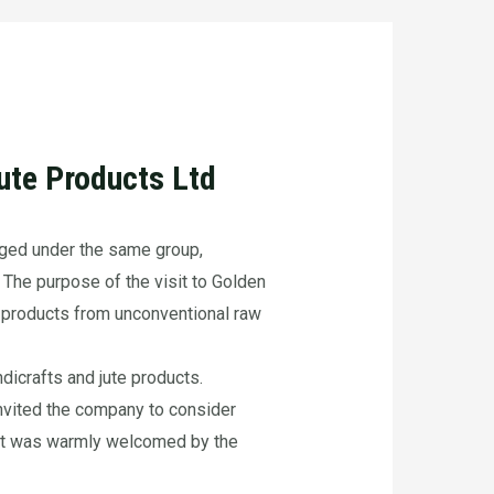
te Products Ltd
ged under the same group,
 The purpose of the visit to Golden
 products from unconventional raw
dicrafts and jute products.
 invited the company to consider
 that was warmly welcomed by the