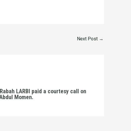
Next Post
→
Rabah LARBI paid a courtesy call on
. Abdul Momen.