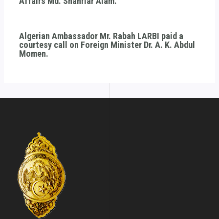
Affairs Md. Shahriar Alam.
Algerian Ambassador Mr. Rabah LARBI paid a
courtesy call on Foreign Minister Dr. A. K. Abdul
Momen.