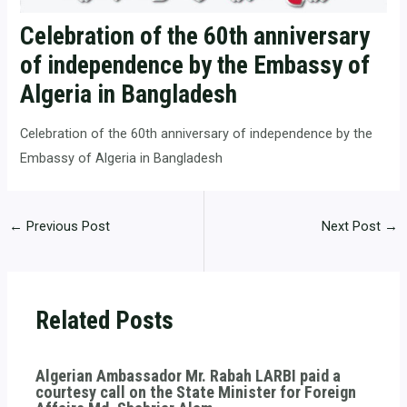
Celebration of the 60th anniversary
of independence by the Embassy of
Algeria in Bangladesh
Celebration of the 60th anniversary of independence by the
Embassy of Algeria in Bangladesh
←
Previous Post
Next Post
→
Related Posts
Algerian Ambassador Mr. Rabah LARBI paid a
courtesy call on the State Minister for Foreign