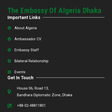
The Embassy Of Algeria Dhaka
Important Links
About Algeria
Ambassador CV
Embassy Staff
Bilateral Relationship
Events
Get In Touch
House 06, Road 13,
Baridhara Diplomatic Zone, Dhaka
+88-02-48811801