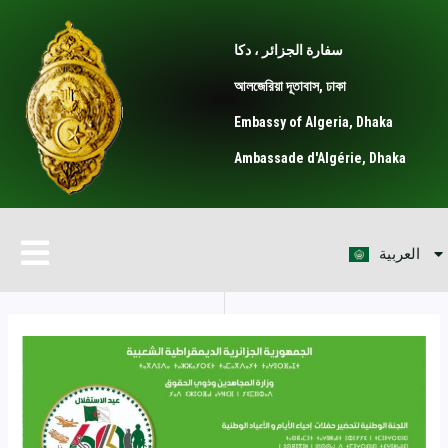
Skip
Post
to
navigation
سفارة الجزائر ، دكا
content
আলজেরিয়া দূতাবাস, ঢাকা
Embassy of Algeria, Dhaka
Ambassade d'Algérie, Dhaka
বাংলা
Menu
العربية
Français