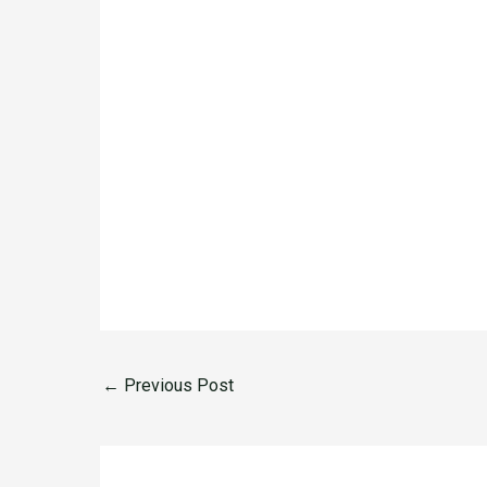
←
Previous Post