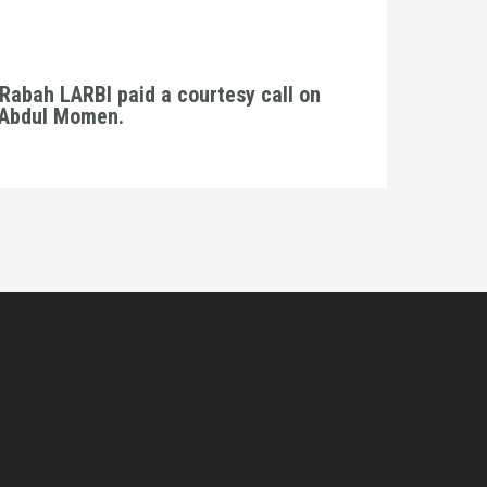
Rabah LARBI paid a courtesy call on
. Abdul Momen.