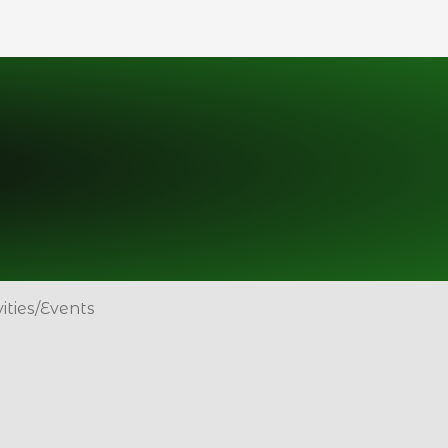
vities/Events