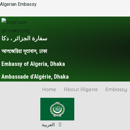
Skip
Post
Algerian Embassy
to
navigation
content
سفارة الجزائر ، دكا
আলজেরিয়া দূতাবাস, ঢাকা
Embassy of Algeria, Dhaka
Ambassade d'Algérie, Dhaka
Home
About Algeria
Embassy
العربية