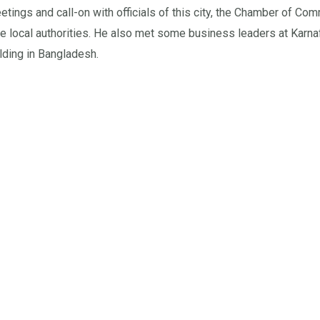
ngs and call-on with officials of this city, the Chamber of Com
local authorities. He also met some business leaders at Karnaf
ilding in Bangladesh.