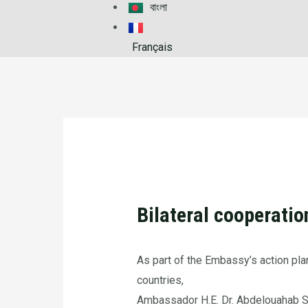
বাংলা
Français
Bilateral cooperati
As part of the Embassy’s action pla
countries,
Ambassador H.E. Dr. Abdelouahab Sa