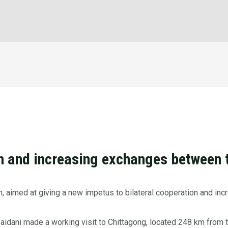
on and increasing exchanges between 
n, aimed at giving a new impetus to bilateral cooperation and i
idani made a working visit to Chittagong, located 248 km from t