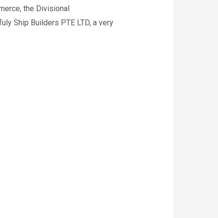
merce, the Divisional
uly Ship Builders PTE LTD, a very