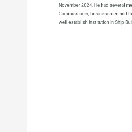
November 2024. He had several meeti
Commissioner, businessmen and the 
well establish institution in Ship Bu