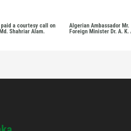
paid a courtesy call on
Algerian Ambassador Mr. 
 Md. Shahriar Alam.
Foreign Minister Dr. A. K
aka