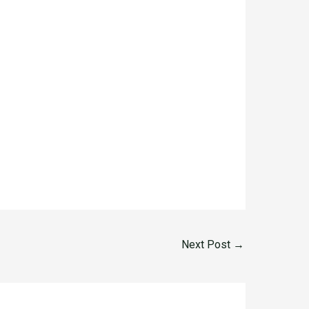
Next Post
→