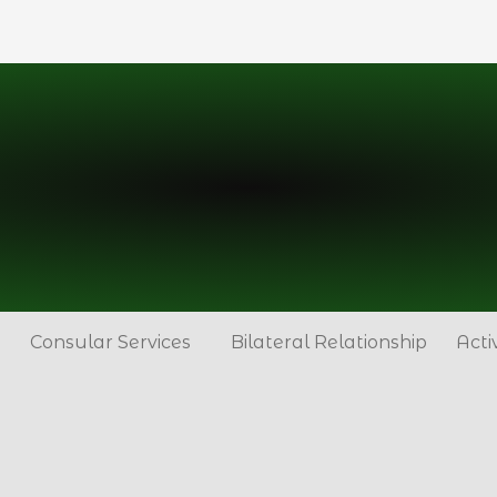
Consular Services
Bilateral Relationship
Acti