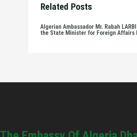
Related Posts
Algerian Ambassador Mr. Rabah LARBI 
the State Minister for Foreign Affairs
The Embassy Of Algeria Dh