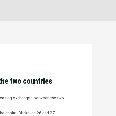
the two countries
ncreasing exchanges between the two
he capital Dhaka, on 26 and 27