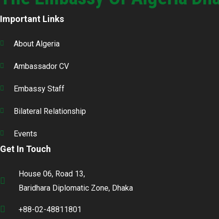
Important Links
About Algeria
Ambassador CV
Embassy Staff
Bilateral Relationship
Events
Get In Touch
House 06, Road 13,
Baridhara Diplomatic Zone, Dhaka
+88-02-48811801