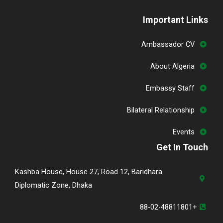
Important Links
Ambassador CV
About Algeria
Embassy Staff
Bilateral Relationship
Events
Get In Touch
Kashba House, House 27, Road 12, Baridhara
Diplomatic Zone, Dhaka
+88-02-48811801