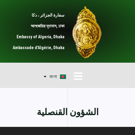
تخط
إل
سفارة الجزائر ، دكا
المحتو
আলজেরিয়া দূতাবাস, ঢাকা
Embassy of Algeria, Dhaka
Ambassade d'Algérie, Dhaka
Français
القائمة
বাংলা
English
الشؤون القنصلية