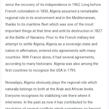
since the recovery of its independence in 1962. Long before
French colonialism in 1830, Algeria assumed a remarkable
regional role in its environment and in the Mediterranean,
thanks to its maritime fleet which was one of the most
important things at that time and until its destruction in 1827
at the Battle of Navarino. Prior to the French military-led
attempt to settle Algeria, Algeria as a sovereign state and
nation in affirmation, entered into agreements with many
countries. With France alone, it had several agreements,
according to many historians. Algeria was also among the
first countries to recognize the USA in 1795.
Nowadays, Algeria obviously plays the regional role which
naturally belongs to both at the Arab and African levels.
Everyone recognises its stabilizing role there where it
intervenes. In the past as now it has contributed to the
resolution of several conflicts which sometimes go beyond