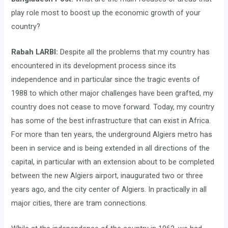
play role most to boost up the economic growth of your
country?
Rabah LARBI:
Despite all the problems that my country has
encountered in its development process since its
independence and in particular since the tragic events of
1988 to which other major challenges have been grafted, my
country does not cease to move forward. Today, my country
has some of the best infrastructure that can exist in Africa.
For more than ten years, the underground Algiers metro has
been in service and is being extended in all directions of the
capital, in particular with an extension about to be completed
between the new Algiers airport, inaugurated two or three
years ago, and the city center of Algiers. In practically in all
major cities, there are tram connections.