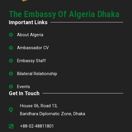
The Embassy Of Algeria Dhaka
Important Links
About Algeria
Ambassador CV
Embassy Staff
Bilateral Relationship
Events
Get In Touch
House 06, Road 13,
Baridhara Diplomatic Zone, Dhaka
+88-02-48811801