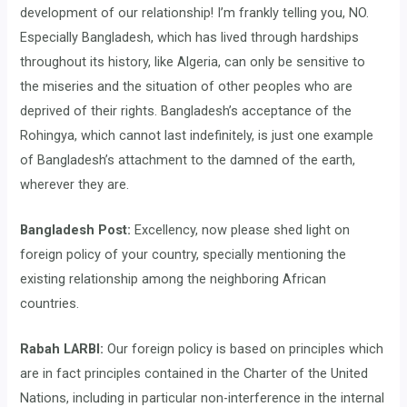
development of our relationship! I’m frankly telling you, NO.
Especially Bangladesh, which has lived through hardships
throughout its history, like Algeria, can only be sensitive to
the miseries and the situation of other peoples who are
deprived of their rights. Bangladesh’s acceptance of the
Rohingya, which cannot last indefinitely, is just one example
of Bangladesh’s attachment to the damned of the earth,
wherever they are.
Bangladesh Post:
Excellency, now please shed light on
foreign policy of your country, specially mentioning the
existing relationship among the neighboring African
countries.
Rabah LARBI:
Our foreign policy is based on principles which
are in fact principles contained in the Charter of the United
Nations, including in particular non-interference in the internal