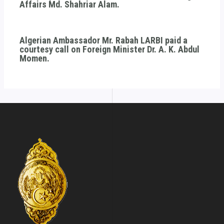
Affairs Md. Shahriar Alam.
Algerian Ambassador Mr. Rabah LARBI paid a
courtesy call on Foreign Minister Dr. A. K. Abdul
Momen.