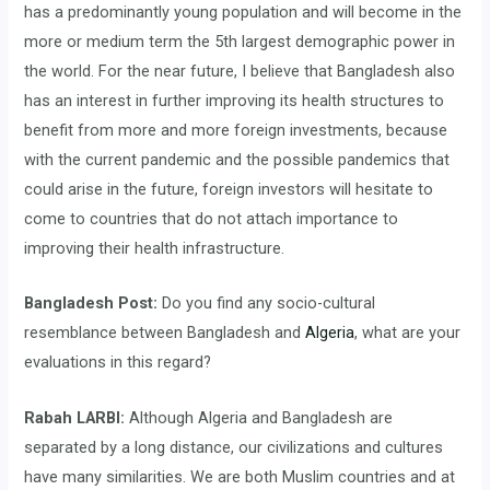
has a predominantly young population and will become in the
more or medium term the 5th largest demographic power in
the world. For the near future, I believe that Bangladesh also
has an interest in further improving its health structures to
benefit from more and more foreign investments, because
with the current pandemic and the possible pandemics that
could arise in the future, foreign investors will hesitate to
come to countries that do not attach importance to
improving their health infrastructure.
Bangladesh Post:
Do you find any socio-cultural
resemblance between Bangladesh and
Algeria
, what are your
evaluations in this regard?
Rabah LARBI:
Although Algeria and Bangladesh are
separated by a long distance, our civilizations and cultures
have many similarities. We are both Muslim countries and at