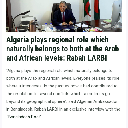
Algeria plays regional role which
naturally belongs to both at the Arab
and African levels: Rabah LARBI
“Algeria plays the regional role which naturally belongs to
both at the Arab and African levels. Everyone praises its role
where it intervenes. In the past as now it had contributed to
the resolution to several conflicts which sometimes go
beyond its geographical sphere”, said Algerian Ambassador
in Bangladesh, Rabah LARBI in an exclusive interview with the
‘
Bangladesh Post
‘.