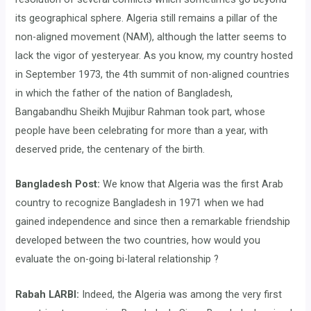
its geographical sphere. Algeria still remains a pillar of the
non-aligned movement (NAM), although the latter seems to
lack the vigor of yesteryear. As you know, my country hosted
in September 1973, the 4th summit of non-aligned countries
in which the father of the nation of Bangladesh,
Bangabandhu Sheikh Mujibur Rahman took part, whose
people have been celebrating for more than a year, with
deserved pride, the centenary of the birth.
Bangladesh Post:
We know that Algeria was the first Arab
country to recognize Bangladesh in 1971 when we had
gained independence and since then a remarkable friendship
developed between the two countries, how would you
evaluate the on-going bi-lateral relationship ?
Rabah LARBI:
Indeed, the Algeria was among the very first