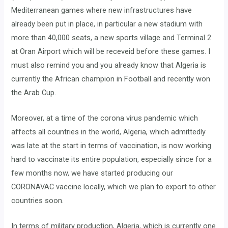
Mediterranean games where new infrastructures have
already been put in place, in particular a new stadium with
more than 40,000 seats, a new sports village and Terminal 2
at Oran Airport which will be receveid before these games. I
must also remind you and you already know that Algeria is
currently the African champion in Football and recently won
the Arab Cup.
Moreover, at a time of the corona virus pandemic which
affects all countries in the world, Algeria, which admittedly
was late at the start in terms of vaccination, is now working
hard to vaccinate its entire population, especially since for a
few months now, we have started producing our
CORONAVAC vaccine locally, which we plan to export to other
countries soon.
In terms of military production, Algeria, which is currently one