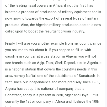
of the leading naval powers in Africa, if not the first, has
initiated a process of production of military equipment and is
now moving towards the export of several types of military
products. Also, the Algerian military production sector is now
called upon to boost the resurgent civilian industry.
Finally, I will give you another example from my country, since
you ask me to talk about it. If you happen to fill up with
gasoline in your car at a gas station in Algeria, you will not
see brands such as Agip, Total, Shell, Repsol, etc. In Algeria, it
is a national station that covers the country’s needs in this
area, namely Naftal, one of the subsidiaries of Sonatrach. In
fact, since our independence and more precisely since 1963,
Algeria has set up this national oil company that is
Sonatrach, today it is present in Peru, Niger and Libya … It is
currently the 1st oil company in Africa and I believe the 10th