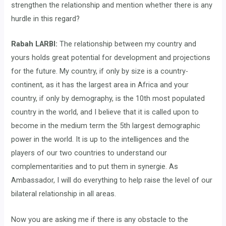
strengthen the relationship and mention whether there is any
hurdle in this regard?
Rabah LARBI:
The relationship between my country and
yours holds great potential for development and projections
for the future. My country, if only by size is a country-
continent, as it has the largest area in Africa and your
country, if only by demography, is the 10th most populated
country in the world, and I believe that it is called upon to
become in the medium term the 5th largest demographic
power in the world. It is up to the intelligences and the
players of our two countries to understand our
complementarities and to put them in synergie. As
Ambassador, I will do everything to help raise the level of our
bilateral relationship in all areas.
Now you are asking me if there is any obstacle to the