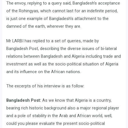
The envoy, replying to a query said, Bangladesh’s acceptance
of the Rohingyas, which cannot last for an indefinite period,
is just one example of Bangladesh’s attachment to the
damned of the earth, wherever they are.
Mr LARBI has replied to a set of queries, made by
Bangladesh Post, describing the diverse issues of bi-lateral
relations between Bangladesh and Algeria including trade and
investment as well as the socio-political situation of Algeria
and its influence on the African nations.
The excerpts of his interview is as follow:
Bangladesh Post:
As we know that Algeria is a country,
bearing rich historic background also a major regional player
and a pole of stability in the Arab and African world, well,
could you please evaluate the present socio-political