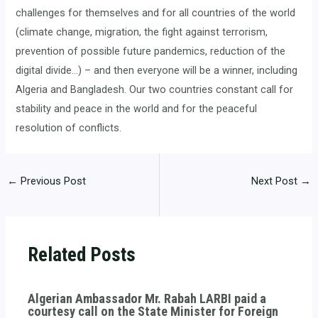
challenges for themselves and for all countries of the world
(climate change, migration, the fight against terrorism,
prevention of possible future pandemics, reduction of the
digital divide…) – and then everyone will be a winner, including
Algeria and Bangladesh. Our two countries constant call for
stability and peace in the world and for the peaceful
resolution of conflicts.
←
Previous Post
Next Post
→
Related Posts
Algerian Ambassador Mr. Rabah LARBI paid a
courtesy call on the State Minister for Foreign