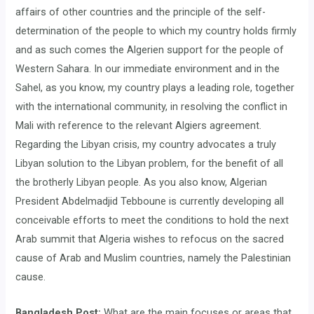
affairs of other countries and the principle of the self-
determination of the people to which my country holds firmly
and as such comes the Algerien support for the people of
Western Sahara. In our immediate environment and in the
Sahel, as you know, my country plays a leading role, together
with the international community, in resolving the conflict in
Mali with reference to the relevant Algiers agreement.
Regarding the Libyan crisis, my country advocates a truly
Libyan solution to the Libyan problem, for the benefit of all
the brotherly Libyan people. As you also know, Algerian
President Abdelmadjid Tebboune is currently developing all
conceivable efforts to meet the conditions to hold the next
Arab summit that Algeria wishes to refocus on the sacred
cause of Arab and Muslim countries, namely the Palestinian
cause.
Bangladesh Post:
What are the main focuses or areas that