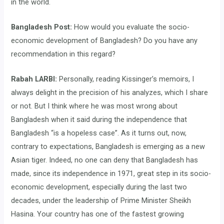
in the world.
Bangladesh Post:
How would you evaluate the socio-
economic development of Bangladesh? Do you have any
recommendation in this regard?
Rabah LARBI:
Personally, reading Kissinger’s memoirs, I
always delight in the precision of his analyzes, which I share
or not. But I think where he was most wrong about
Bangladesh when it said during the independence that
Bangladesh “is a hopeless case”. As it turns out, now,
contrary to expectations, Bangladesh is emerging as a new
Asian tiger. Indeed, no one can deny that Bangladesh has
made, since its independence in 1971, great step in its socio-
economic development, especially during the last two
decades, under the leadership of Prime Minister Sheikh
Hasina. Your country has one of the fastest growing