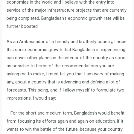
economies in the world and I believe with the entry into
service of the major infrastructure projects that are currently
being completed, Bangladesh’s economic growth rate will be
further boosted.
As an Ambassador of a friendly and brotherly country, I hope
this socio-economic growth that Bangladesh is experiencing
can cover other places in the interior of the country as soon
as possible. In terms of the recommendations you are
asking me to make, I must tell you that I am wary of making
any, about a country that is advancing and defying a lot of
forecasts. This being, and if I allow myself to formulate two
impressions, I would say:
– For the short and medium term, Bangladesh would benefit
from focusing its efforts again and again on education, if it
wants to win the battle of the future, because your country