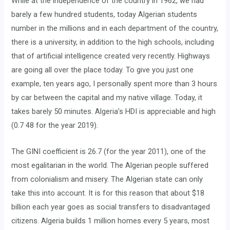
While at the independence of the country in 1962, we had
barely a few hundred students, today Algerian students
number in the millions and in each department of the country,
there is a university, in addition to the high schools, including
that of artificial intelligence created very recently. Highways
are going all over the place today. To give you just one
example, ten years ago, I personally spent more than 3 hours
by car between the capital and my native village. Today, it
takes barely 50 minutes. Algeria’s HDI is appreciable and high
(0.7 48 for the year 2019).
The GINI coefficient is 26.7 (for the year 2011), one of the
most egalitarian in the world. The Algerian people suffered
from colonialism and misery. The Algerian state can only
take this into account. It is for this reason that about $18
billion each year goes as social transfers to disadvantaged
citizens. Algeria builds 1 million homes every 5 years, most