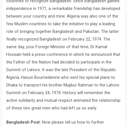
countries to recognize Bangladesh. Since Bangladesh gained
independence in 1971, a remarkable friendship has developed
between your country and mine. Algeria was also one of the
few Muslim countries to take the initiative to play a leading
role of bringing together Bangladesh and Pakistan. The latter
finally recognized Bangladesh on February 22, 1974. The
same day, your Foreign Minister of that time, Dr Kamal
Hossain held a press conference in which he announced that
the Father of the Nation had decided to participate in the
Summit of Lahore. It was the late President of the Republic
Algeria, Haouri Boumedienne who sent his special plane to
Dhaka to transport his brother Mujibur Rahman to the Lahore
Summit on February 24, 1974. History will remember the
active solidarity and mutual respect animated the relationship
of these two great men who had left us so early.
Bangladesh Post:
Now please tell us how to further