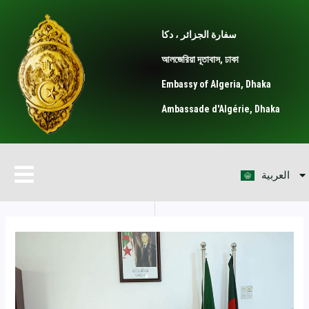
Skip
Post
to
navigation
سفارة الجزائر ، دكا
content
আলজেরিয়া দূতাবাস, ঢাকা
Embassy of Algeria, Dhaka
Ambassade d'Algérie, Dhaka
বাংলা
Menu
العربية
Français