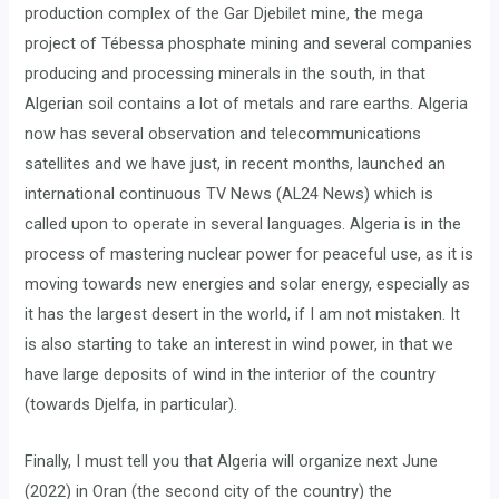
production complex of the Gar Djebilet mine, the mega
project of Tébessa phosphate mining and several companies
producing and processing minerals in the south, in that
Algerian soil contains a lot of metals and rare earths. Algeria
now has several observation and telecommunications
satellites and we have just, in recent months, launched an
international continuous TV News (AL24 News) which is
called upon to operate in several languages. Algeria is in the
process of mastering nuclear power for peaceful use, as it is
moving towards new energies and solar energy, especially as
it has the largest desert in the world, if I am not mistaken. It
is also starting to take an interest in wind power, in that we
have large deposits of wind in the interior of the country
(towards Djelfa, in particular).
Finally, I must tell you that Algeria will organize next June
(2022) in Oran (the second city of the country) the