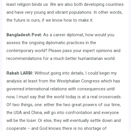
least religion binds us. We are also both developing countries
and have very young and vibrant populations. In other words,
the future is ours, if we know how to make it.
Bangladesh Post:
As a career diplomat, how would you
assess the ongoing diplomatic practices in the
contemporary world? Please pass your expert opinions and
recommendations for a much better humanitarian world.
Rabah LARBI:
Without going into details, I could begin my
analysis at least from the Westphalian Congress which has
governed international relations with consequences until
now, I must say that the world today is at a real crossroads.
Of two things, one: either the two great powers of our time,
the USA and China, will go into confrontation and everyone
will be the loser. Or else, they will eventually settle down and
cooperate – and God knows there is no shortage of