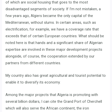
of which are social housing that goes to the most
disadvantaged segments of society. If I’m not mistaken, a
few years ago, Algiers became the only capital of the
Mediterranean, without slums. In certain areas, such as
electrification, for example, we have a coverage rate that
exceeds that of certain European countries. What should be
noted here is that hands and a significant share of Algerian
expertise are involved in these major development projects
alongside, of course, the cooperation extended by our
partners from different countries.
My country also has great agricultural and tourist potential to
enable it to diversify its economy.
Among the major projects that Algeria is promoting with
several billion dollars, I can cite the Grand Port of Cherchell
which will also serve the African continent, the iron