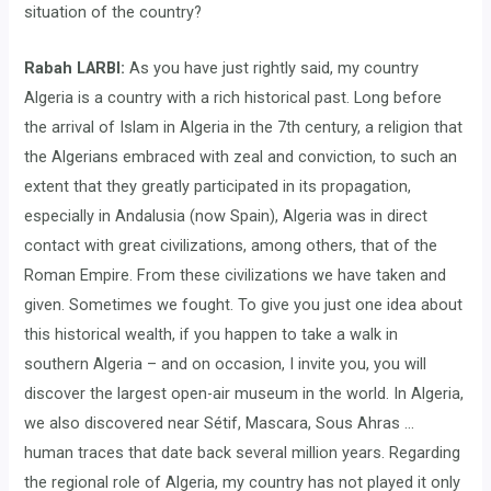
situation of the country?
Rabah LARBI:
As you have just rightly said, my country
Algeria is a country with a rich historical past. Long before
the arrival of Islam in Algeria in the 7th century, a religion that
the Algerians embraced with zeal and conviction, to such an
extent that they greatly participated in its propagation,
especially in Andalusia (now Spain), Algeria was in direct
contact with great civilizations, among others, that of the
Roman Empire. From these civilizations we have taken and
given. Sometimes we fought. To give you just one idea about
this historical wealth, if you happen to take a walk in
southern Algeria – and on occasion, I invite you, you will
discover the largest open-air museum in the world. In Algeria,
we also discovered near Sétif, Mascara, Sous Ahras …
human traces that date back several million years. Regarding
the regional role of Algeria, my country has not played it only