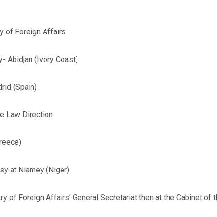
y of Foreign Affairs
- Abidjan (Ivory Coast)
rid (Spain)
he Law Direction
Greece)
sy at Niamey (Niger)
ry of Foreign Affairs’ General Secretariat then at the Cabinet o