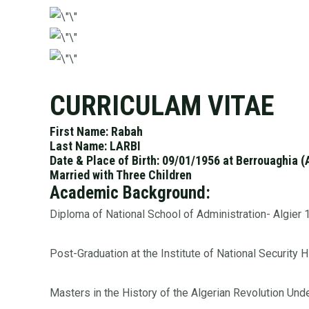
CURRICULAM VITAE
First Name: Rabah
Last Name: LARBI
Date & Place of Birth: 09/01/1956 at Berrouaghia (
Married with Three Children
Academic Background:
Diploma of National School of Administration- Algier
Post-Graduation at the Institute of National Security 
Masters in the History of the Algerian Revolution Un