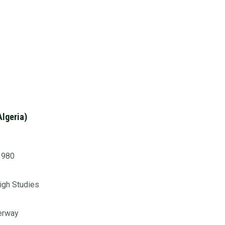
Algeria)
 1980
High Studies
derway