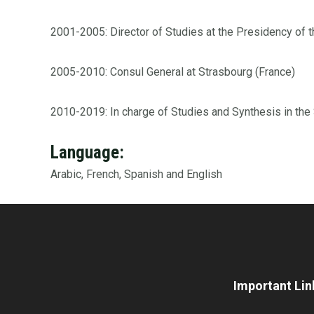
2001-2005: Director of Studies at the Presidency of 
2005-2010: Consul General at Strasbourg (France)
2010-2019: In charge of Studies and Synthesis in the S
Language:
Arabic, French, Spanish and English
Important Lin