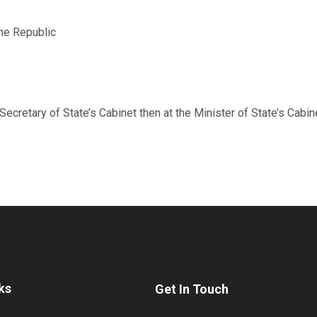
the Republic
ecretary of State’s Cabinet then at the Minister of State’s Cabin
ks
Get In Touch