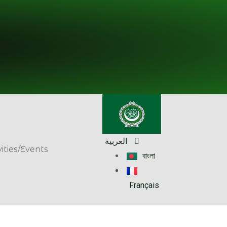
العربية
vities/Events
বাংলা
Français