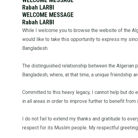
Rabah LARBI
WELCOME MESSAGE
Rabah LARBI
While I welcome you to browse the website of the Alge
would like to take this opportunity to express my si
Bangladesh.
The distinguished relationship between the Algerian 
Bangladesh, where, at that time, a unique friendship
Committed to this heavy legacy, I cannot help but do e
in all areas in order to improve further to benefit from 
I do not fail to extend my thanks and gratitude to eve
respect for its Muslim people. My respectful greetings