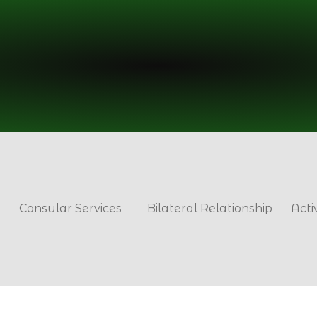
Consular Services
Bilateral Relationship
Acti