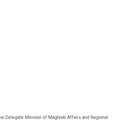
f the Delegate Minister of Maghreb Affairs and Regional