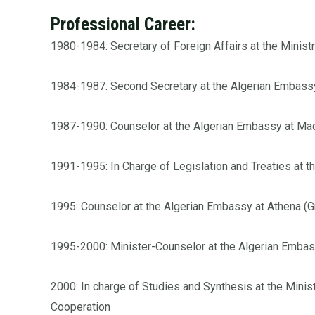
Professional Career:
1980-1984: Secretary of Foreign Affairs at the Ministr
1984-1987: Second Secretary at the Algerian Embassy
1987-1990: Counselor at the Algerian Embassy at Mad
1991-1995: In Charge of Legislation and Treaties at t
1995: Counselor at the Algerian Embassy at Athena (
1995-2000: Minister-Counselor at the Algerian Embas
2000: In charge of Studies and Synthesis at the Minist
Cooperation