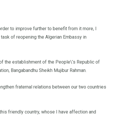
er to improve further to benefit from it more, I
 task of reopening the Algerian Embassy in
of the establishment of the People\’s Republic of
nation, Bangabandhu Sheikh Mujibur Rahman.
engthen fraternal relations between our two countries
this friendly country, whose I have affection and