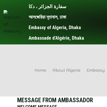
Skip
سفارة الجزائر ، دكا
to
আলজেরিয়া দূতাবাস, ঢাকা
content
Embassy of Algeria, Dhaka
Ambassade d'Algérie, Dhaka
Home
About Algeria
Embassy
MESSAGE FROM AMBASSADOR
WELCOME MESSAGE