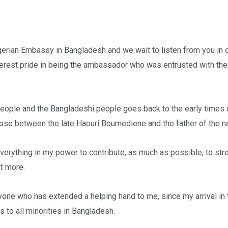
rian Embassy in Bangladesh and we wait to listen from you in ord
ncerest pride in being the ambassador who was entrusted with the
people and the Bangladeshi people goes back to the early times 
 arose between the late Haouri Boumediene and the father of the 
verything in my power to contribute, as much as possible, to str
it more.
ryone who has extended a helping hand to me, since my arrival in 
 to all minorities in Bangladesh.